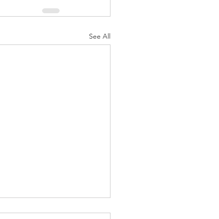
See All