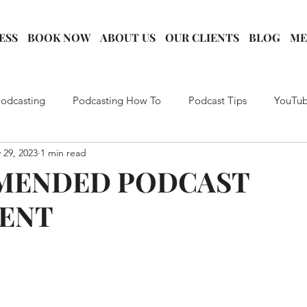
ESS
BOOK NOW
ABOUT US
OUR CLIENTS
BLOG
ME
Podcasting
Podcasting How To
Podcast Tips
YouTub
 29, 2023
1 min read
rategy
Podcast Marketing
Creator Education
Conten
MENDED PODCAST
ENT
king