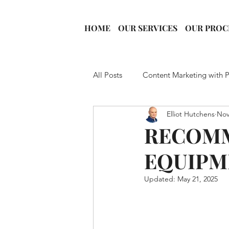
HOME
OUR SERVICES
OUR PROC
All Posts
Content Marketing with 
Elliot Hutchens
Nov
Podcast Growth
YouTube St
RECOM
EQUIPM
Video Podcasting
Guest Boo
Updated:
May 21, 2025