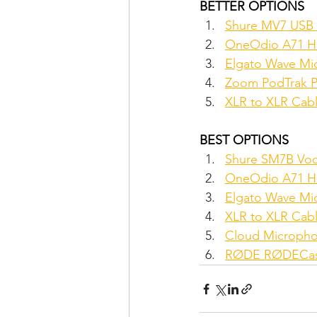
BETTER OPTIONS
Shure MV7 USB
OneOdio A71 Hi
Elgato Wave Mi
Zoom PodTrak P4
XLR to XLR Cabl
BEST OPTIONS
Shure SM7B Voc
OneOdio A71 Hi
Elgato Wave Mi
XLR to XLR Cabl
Cloud Microphon
RØDE RØDECaste