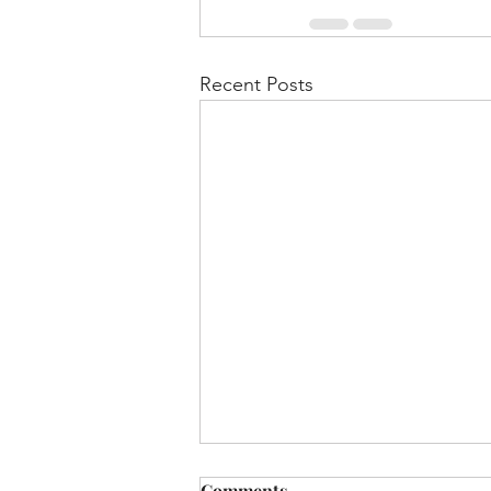
Recent Posts
Comments