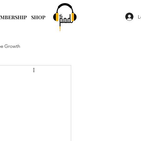
L
MBERSHIP
SHOP
e Growth
t Strategy