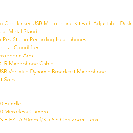
o Condenser USB Microphone Kit with Adjustable Desk
lar Metal Stand
-Res Studio Recording Headphones
es - Cloudlifter
crophone Arm
XLR Microphone Cable
B Versatile Dynamic Broadcast Microphone
tt Solo
00 Bundle
0 Mirrorless Camera
S E PZ 16-50mm f/3.5-5.6 OSS Zoom Lens