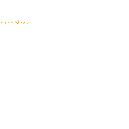
 Stand Shock 