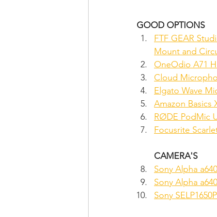
GOOD OPTIONS
FTF GEAR Studi
Mount and Circu
OneOdio A71 Hi
Cloud Microphon
Elgato Wave Mi
Amazon Basics 
RØDE PodMic US
Focusrite Scarle
CAMERA'S
Sony Alpha a64
Sony Alpha a640
Sony SELP1650P