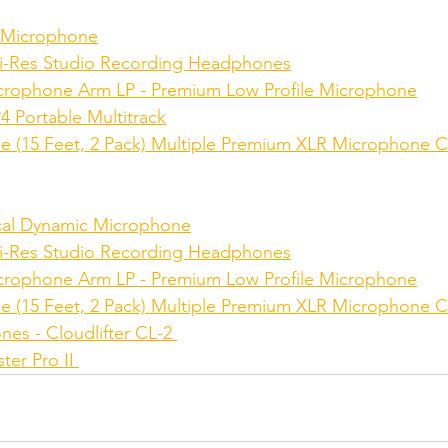
 Microphone
-Res Studio Recording Headphones
crophone Arm LP - Premium Low Profile Microphone
 Portable Multitrack
e (15 Feet, 2 Pack) Multiple Premium XLR Microphone C
al Dynamic Microphone
-Res Studio Recording Headphones
crophone Arm LP - Premium Low Profile Microphone
e (15 Feet, 2 Pack) Multiple Premium XLR Microphone C
es - Cloudlifter CL-2 
r Pro II 