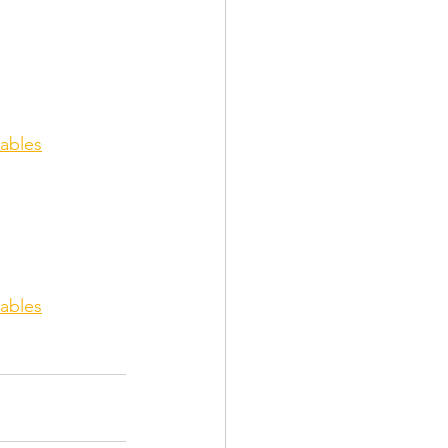
ables
ables