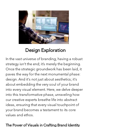
Design Exploration
In the vast universe of branding, having a robust
strategy isn’t the end; it’s merely the beginning.
Once the strategic groundwork has been laid, it
paves the way for the next monumental phase:
design. And it's not just about aesthetics; it's
about embedding the very soul of your brand
into every visual element. Here, we delve deeper
into this transformative phase, unraveling how
our creative experts breathe life into abstract
ideas, ensuring that every visual touchpoint of
your brand becomes a testament to its core
values and ethos.
The Power of Visuals in Crafting Brand Identity