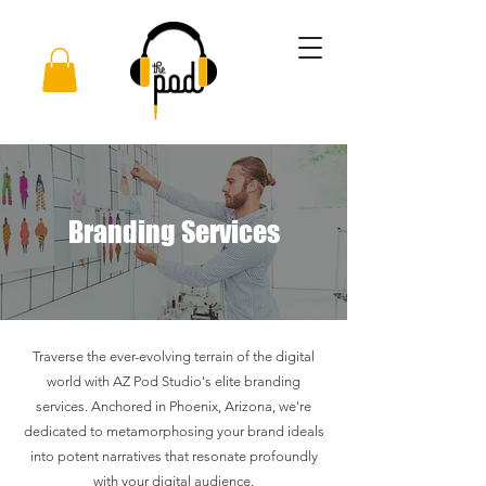
Branding Services
Traverse the ever-evolving terrain of the digital
world with AZ Pod Studio's elite branding
services. Anchored in Phoenix, Arizona, we're
dedicated to metamorphosing your brand ideals
into potent narratives that resonate profoundly
with your digital audience.