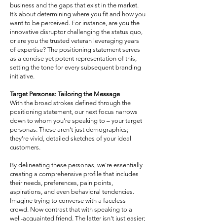
business and the gaps that exist in the market.
It’s about determining where you fit and how you
want to be perceived. For instance, are you the
innovative disruptor challenging the status quo,
or are you the trusted veteran leveraging years
of expertise? The positioning statement serves
as a concise yet potent representation of this,
setting the tone for every subsequent branding
initiative.
Target Personas: Tailoring the Message
With the broad strokes defined through the
positioning statement, our next focus narrows
down to whom you're speaking to – your target
personas. These aren't just demographics;
they're vivid, detailed sketches of your ideal
customers.
By delineating these personas, we're essentially
creating a comprehensive profile that includes
their needs, preferences, pain points,
aspirations, and even behavioral tendencies.
Imagine trying to converse with a faceless
crowd. Now contrast that with speaking to a
well-acquainted friend. The latter isn't just easier;