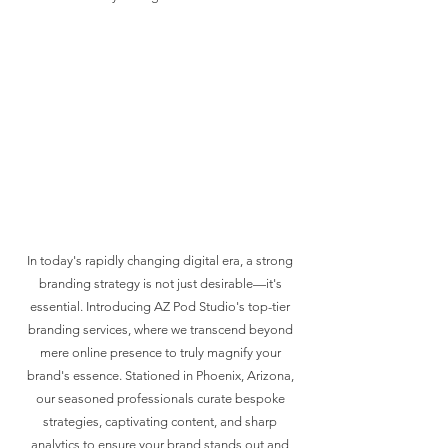
In today's rapidly changing digital era, a strong
branding strategy is not just desirable—it's
essential. Introducing AZ Pod Studio's top-tier
branding services, where we transcend beyond
mere online presence to truly magnify your
brand's essence. Stationed in Phoenix, Arizona,
our seasoned professionals curate bespoke
strategies, captivating content, and sharp
analytics to ensure your brand stands out and