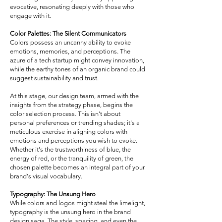
evocative, resonating deeply with those who
engage with it.
Color Palettes: The Silent Communicators
Colors possess an uncanny ability to evoke
emotions, memories, and perceptions. The
azure of a tech startup might convey innovation,
while the earthy tones of an organic brand could
suggest sustainability and trust.
At this stage, our design team, armed with the
insights from the strategy phase, begins the
color selection process. This isn't about
personal preferences or trending shades; it's a
meticulous exercise in aligning colors with
emotions and perceptions you wish to evoke.
Whether it's the trustworthiness of blue, the
energy of red, or the tranquility of green, the
chosen palette becomes an integral part of your
brand's visual vocabulary.
Typography: The Unsung Hero
While colors and logos might steal the limelight,
typography is the unsung hero in the brand
design saga. The style, spacing, and even the