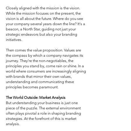
Closely aligned with the mission is the vision.
While the mission focuses on the present, the
vision is all about the future. Where do you see
your company several years down the line? It's a
beacon, a North Star, guiding not just your
strategic endeavors but also your branding
initiatives.
Then comes the value proposition. Values are
the compass by which a company navigates its
journey. They're the non-negotiables, the
principles you stand by, come rain or shine. In a
world where consumers are increasingly aligning
with brands that mirror their own values,
understanding and communicating these
principles becomes paramount.
The World Outside: Market Analysis
But understanding your business is just one
piece of the puzzle. The external environment
often plays pivotal a role in shaping branding
strategies. At the forefront of this is market
analysis.