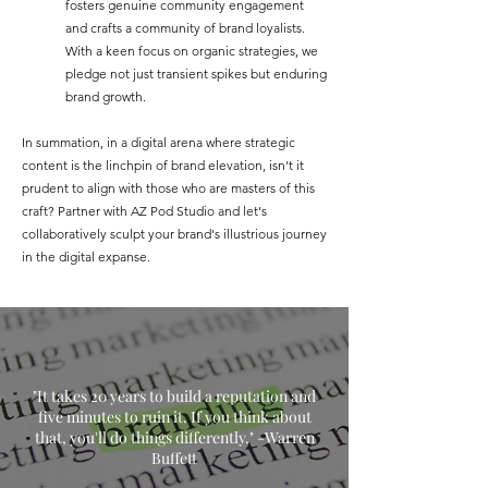
fosters genuine community engagement
and crafts a community of brand loyalists.
With a keen focus on organic strategies, we
pledge not just transient spikes but enduring
brand growth.
In summation, in a digital arena where strategic
content is the linchpin of brand elevation, isn't it
prudent to align with those who are masters of this
craft? Partner with AZ Pod Studio and let's
collaboratively sculpt your brand's illustrious journey
in the digital expanse.
"It takes 20 years to build a reputation and
five minutes to ruin it. If you think about
that, you'll do things differently." -Warren
Buffett