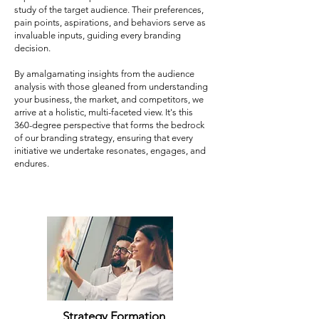
study of the target audience. Their preferences,
pain points, aspirations, and behaviors serve as
invaluable inputs, guiding every branding
decision.
By amalgamating insights from the audience
analysis with those gleaned from understanding
your business, the market, and competitors, we
arrive at a holistic, multi-faceted view. It's this
360-degree perspective that forms the bedrock
of our branding strategy, ensuring that every
initiative we undertake resonates, engages, and
endures.
Strategy Formation