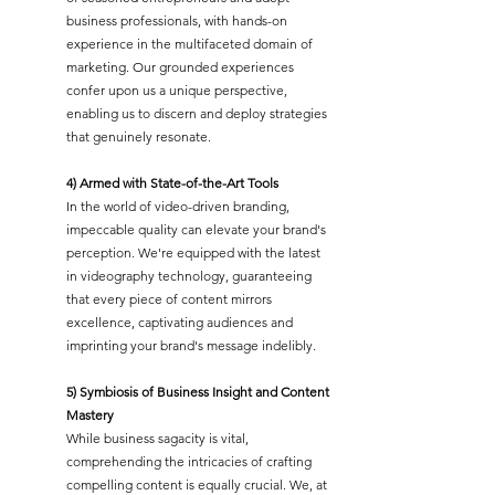
business professionals, with hands-on
experience in the multifaceted domain of
marketing. Our grounded experiences
confer upon us a unique perspective,
enabling us to discern and deploy strategies
that genuinely resonate.
4) Armed with State-of-the-Art Tools
In the world of video-driven branding,
impeccable quality can elevate your brand's
perception. We're equipped with the latest
in videography technology, guaranteeing
that every piece of content mirrors
excellence, captivating audiences and
imprinting your brand's message indelibly.
5) Symbiosis of Business Insight and Content
Mastery
While business sagacity is vital,
comprehending the intricacies of crafting
compelling content is equally crucial. We, at