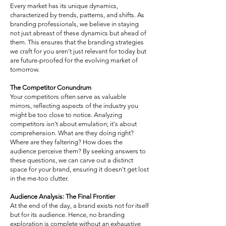
Every market has its unique dynamics,
characterized by trends, patterns, and shifts. As
branding professionals, we believe in staying
not just abreast of these dynamics but ahead of
them. This ensures that the branding strategies
we craft for you aren't just relevant for today but
are future-proofed for the evolving market of
tomorrow.
The Competitor Conundrum
Your competitors often serve as valuable
mirrors, reflecting aspects of the industry you
might be too close to notice. Analyzing
competitors isn't about emulation; it's about
comprehension. What are they doing right?
Where are they faltering? How does the
audience perceive them? By seeking answers to
these questions, we can carve out a distinct
space for your brand, ensuring it doesn't get lost
in the me-too clutter.
Audience Analysis: The Final Frontier
At the end of the day, a brand exists not for itself
but for its audience. Hence, no branding
exploration is complete without an exhaustive