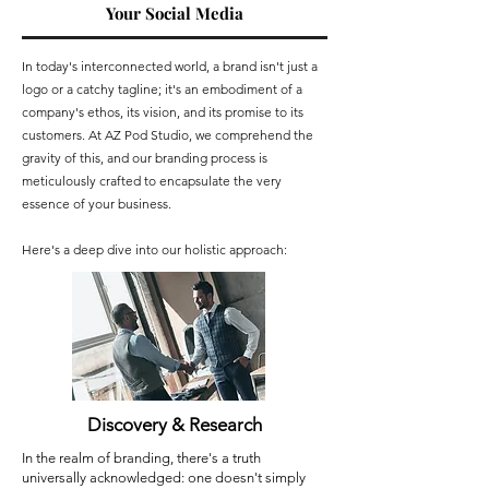
Your Social Media
In today's interconnected world, a brand isn't just a
logo or a catchy tagline; it's an embodiment of a
company's ethos, its vision, and its promise to its
customers. At AZ Pod Studio, we comprehend the
gravity of this, and our branding process is
meticulously crafted to encapsulate the very
essence of your business.
Here's a deep dive into our holistic approach:
Discovery & Research
In the realm of branding, there's a truth
universally acknowledged: one doesn't simply