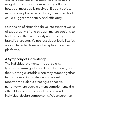
weight of the font can dramatically influence
how your message is received. Elegant scripts
might convey luxury, while bold, minimalist fonts
could suggest modernity and efficiency.
Our design aficionados delve into the vast world
of typography, sifting through myriad options to
find the one that seamlessly aligns with your
brand's character. It's not just about legibility; it's
about character, tone, and adaptability across
platforms.
A Symphony of Consistency
The individual elements—logo, colors,
typography—might be stellar on their own, but
the true magic unfolds when they come together
harmoniously. Consistency isn't about
repetition; it's about creating a cohesive
narrative where every element complements the
other. Our commitment extends beyond
individual design components. We ensure that
they meld together, crafting a symphonic brand
experience, irrespective of where and how your
audience interacts with you.