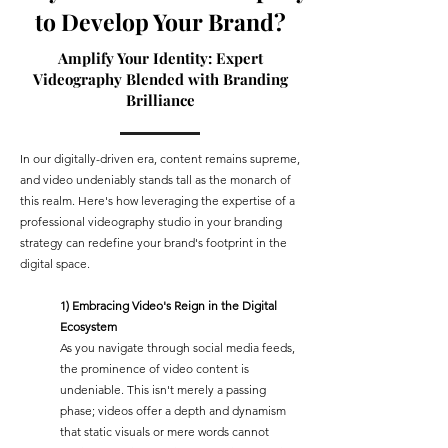
to Develop Your Brand?
Amplify Your Identity: Expert
Videography Blended with Branding
Brilliance
In our digitally-driven era, content remains supreme,
and video undeniably stands tall as the monarch of
this realm. Here's how leveraging the expertise of a
professional videography studio in your branding
strategy can redefine your brand's footprint in the
digital space.
1) Embracing Video's Reign in the Digital
Ecosystem
As you navigate through social media feeds,
the prominence of video content is
undeniable. This isn't merely a passing
phase; videos offer a depth and dynamism
that static visuals or mere words cannot