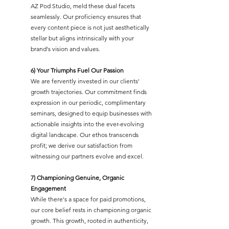
AZ Pod Studio, meld these dual facets
seamlessly. Our proficiency ensures that
every content piece is not just aesthetically
stellar but aligns intrinsically with your
brand's vision and values.
6) Your Triumphs Fuel Our Passion
We are fervently invested in our clients'
growth trajectories. Our commitment finds
expression in our periodic, complimentary
seminars, designed to equip businesses with
actionable insights into the ever-evolving
digital landscape. Our ethos transcends
profit; we derive our satisfaction from
witnessing our partners evolve and excel.
7) Championing Genuine, Organic
Engagement
While there's a space for paid promotions,
our core belief rests in championing organic
growth. This growth, rooted in authenticity,