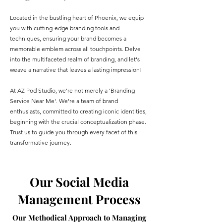
Located in the bustling heart of Phoenix, we equip
you with cutting-edge branding tools and
techniques, ensuring your brand becomes a
memorable emblem across all touchpoints. Delve
into the multifaceted realm of branding, and let's
weave a narrative that leaves a lasting impression!
At AZ Pod Studio, we're not merely a 'Branding
Service Near Me'. We're a team of brand
enthusiasts, committed to creating iconic identities,
beginning with the crucial conceptualization phase.
Trust us to guide you through every facet of this
transformative journey.
Our Social Media
Management Process
Our Methodical Approach to Managing