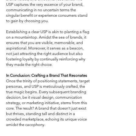
USP captures the very essence of your brand,
communicating in no uncertain terms the
singular benefit or experience consumers stand
to gain by choosing you.
Establishing a clear USP is akin to planting a flag
on a mountaintop. Amidst the sea of brands, it
ensures that you are visible, memorable, and
aspirational. Moreover, it serves as a beacon,
not just attracting the right audience but also
fostering loyalty by continually reinforcing why
they made the right choice.
In Conclusion: Crafting a Brand That Resonates
Once the trinity of positioning statements, target
personas, and USP is meticulously crafted, the
true magic begins. Every subsequent branding
decision, be it visual design, communication
strategy, or marketing initiative, stems from this
core. The result? A brand that doesn't just exist
but thrives, standing tall and distinct in a
crowded marketplace, echoing its unique voice
amidst the cacophony.