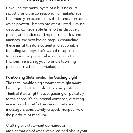
Unveiling the many layers of a business, its
industry, and the corresponding marketplace
isn't merely an exercise; it's the foundation upon
which powerful brands are constructed. Having
devoted considerable time to this discovery
phase, and understanding the intricacies and
nuances, the next logical step is channeling
these insights into a cogent and actionable
branding strategy. Let's walk through this
transformative phase, which serves as the
linchpin in ensuring your brand's towering
presence in a bustling marketplace.
Positioning Statements: The Guiding Light
The term 'positioning statement' might seem
like jargon, but its implications are profound.
Think of it as a lighthouse, guiding ships safely
to the shore. It's an internal compass, directing
every branding effort, ensuring that your
message is consistently relayed, irrespective of
the platform or medium.
Crafting this statement demands an
amalgamation of what we've learned about your