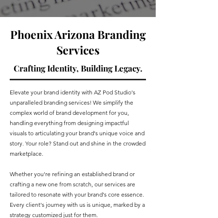
Phoenix Arizona Branding
Services
Crafting Identity, Building Legacy.
Elevate your brand identity with AZ Pod Studio's
unparalleled branding services! We simplify the
complex world of brand development for you,
handling everything from designing impactful
visuals to articulating your brand's unique voice and
story. Your role? Stand out and shine in the crowded
marketplace.
Whether you're refining an established brand or
crafting a new one from scratch, our services are
tailored to resonate with your brand's core essence.
Every client's journey with us is unique, marked by a
strategy customized just for them.