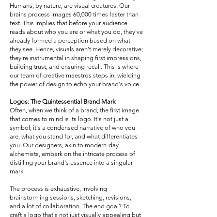
Humans, by nature, are visual creatures. Our
brains process images 60,000 times faster than
text. This implies that before your audience
reads about who you are or what you do, they've
already formed a perception based on what
they see. Hence, visuals aren't merely decorative;
they're instrumental in shaping first impressions,
building trust, and ensuring recall. This is where
our team of creative maestros steps in, wielding
the power of design to echo your brand's voice.
Logos: The Quintessential Brand Mark
Often, when we think of a brand, the first image
that comes to mind is its logo. It's not just a
symbol; it's a condensed narrative of who you
are, what you stand for, and what differentiates
you. Our designers, akin to modern-day
alchemists, embark on the intricate process of
distilling your brand's essence into a singular
mark.
The process is exhaustive, involving
brainstorming sessions, sketching, revisions,
and a lot of collaboration. The end goal? To
craft a logo that's not just visually appealing but