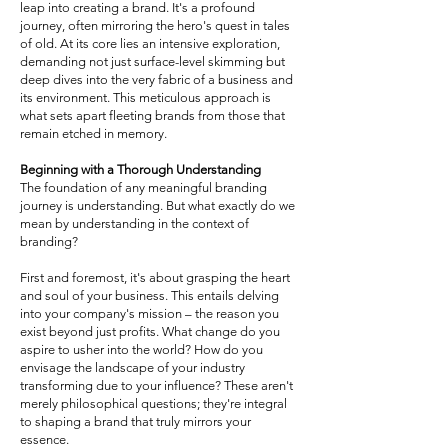
leap into creating a brand. It's a profound
journey, often mirroring the hero's quest in tales
of old. At its core lies an intensive exploration,
demanding not just surface-level skimming but
deep dives into the very fabric of a business and
its environment. This meticulous approach is
what sets apart fleeting brands from those that
remain etched in memory.
Beginning with a Thorough Understanding
The foundation of any meaningful branding
journey is understanding. But what exactly do we
mean by understanding in the context of
branding?
First and foremost, it's about grasping the heart
and soul of your business. This entails delving
into your company's mission – the reason you
exist beyond just profits. What change do you
aspire to usher into the world? How do you
envisage the landscape of your industry
transforming due to your influence? These aren't
merely philosophical questions; they're integral
to shaping a brand that truly mirrors your
essence.