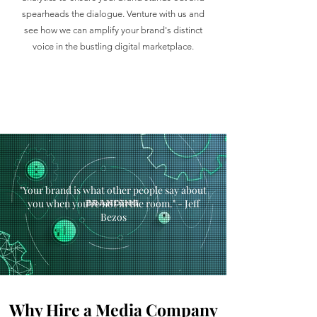
spearheads the dialogue. Venture with us and
see how we can amplify your brand's distinct
voice in the bustling digital marketplace.
"Your brand is what other people say about
you when you’re not in the room." - Jeff
Bezos
Why Hire a Media Company