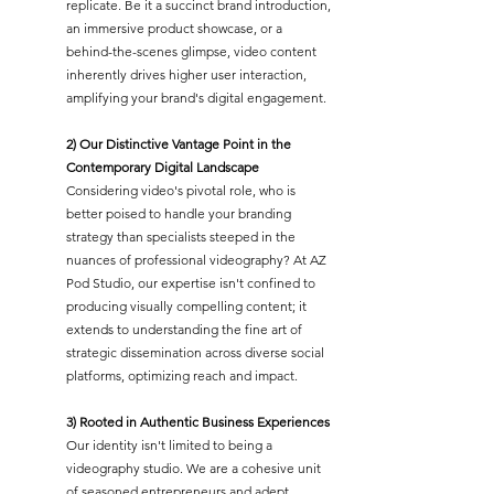
replicate. Be it a succinct brand introduction,
an immersive product showcase, or a
behind-the-scenes glimpse, video content
inherently drives higher user interaction,
amplifying your brand's digital engagement.
2) Our Distinctive Vantage Point in the
Contemporary Digital Landscape
Considering video's pivotal role, who is
better poised to handle your branding
strategy than specialists steeped in the
nuances of professional videography? At AZ
Pod Studio, our expertise isn't confined to
producing visually compelling content; it
extends to understanding the fine art of
strategic dissemination across diverse social
platforms, optimizing reach and impact.
3) Rooted in Authentic Business Experiences
Our identity isn't limited to being a
videography studio. We are a cohesive unit
of seasoned entrepreneurs and adept