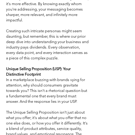
it's more effective. By knowing exactly whom
you're addressing, your messaging becomes
sharper, more relevant, and infinitely more
impactful.
Creating such intricate personas might seem
daunting, but remember, this is where our prior
deep dive into understanding your business and
industry pays dividends. Every observation,
every data point, and every interaction serves as
a piece of this complex puzzle.
Unique Selling Proposition (USP): Your
Distinctive Footprint
In a marketplace buzzing with brands vying for
attention, why should consumers gravitate
towards you? This isn't a rhetorical question but
a fundamental one that every brand must
answer. And the response lies in your USP.
The Unique Selling Proposition isn’t just about
what you offer; it's about what you offer that no
one else does, or how you offer it differently. It's
a blend of product attributes, service quality,
brand values, and emotional resonance. The