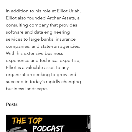
In addition to his role at Elliot Uriah, 
Elliot also founded Archer Assets, a 
consulting company that provides 
software and data engineering 
services to large banks, insurance 
companies, and state-run agencies. 
With his extensive business 
experience and technical expertise, 
Elliot is a valuable asset to any 
organization seeking to grow and 
succeed in today's rapidly changing 
business landscape.
Posts