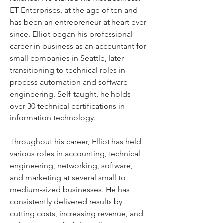
ET Enterprises, at the age of ten and 
has been an entrepreneur at heart ever 
since. Elliot began his professional 
career in business as an accountant for 
small companies in Seattle, later 
transitioning to technical roles in 
process automation and software 
engineering. Self-taught, he holds 
over 30 technical certifications in 
information technology.
Throughout his career, Elliot has held 
various roles in accounting, technical 
engineering, networking, software, 
and marketing at several small to 
medium-sized businesses. He has 
consistently delivered results by 
cutting costs, increasing revenue, and 