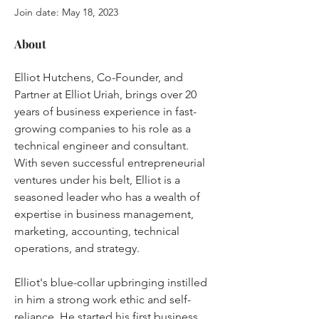
Join date: May 18, 2023
About
Elliot Hutchens, Co-Founder, and 
Partner at Elliot Uriah, brings over 20 
years of business experience in fast-
growing companies to his role as a 
technical engineer and consultant. 
With seven successful entrepreneurial 
ventures under his belt, Elliot is a 
seasoned leader who has a wealth of 
expertise in business management, 
marketing, accounting, technical 
operations, and strategy.
Elliot's blue-collar upbringing instilled 
in him a strong work ethic and self-
reliance. He started his first business, 