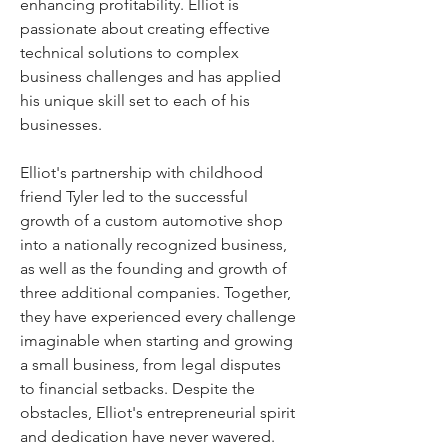
enhancing profitability. Elliot is 
passionate about creating effective 
technical solutions to complex 
business challenges and has applied 
his unique skill set to each of his 
businesses.
Elliot's partnership with childhood 
friend Tyler led to the successful 
growth of a custom automotive shop 
into a nationally recognized business, 
as well as the founding and growth of 
three additional companies. Together, 
they have experienced every challenge 
imaginable when starting and growing 
a small business, from legal disputes 
to financial setbacks. Despite the 
obstacles, Elliot's entrepreneurial spirit 
and dedication have never wavered.