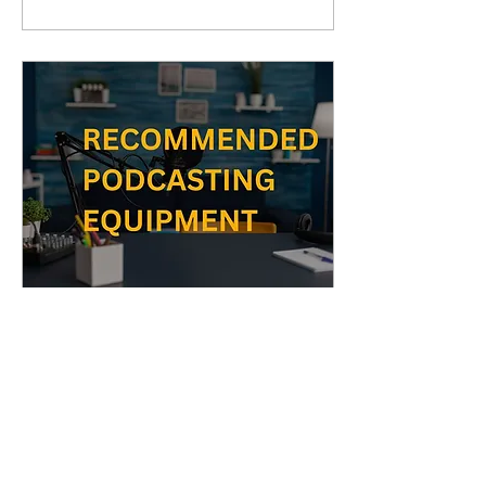
Nov 29, 2023
∙
1
min
RECOMMENDED
PODCAST EQUIPMENT
GOOD OPTIONS 1. FTF
GEAR Studio Condenser
USB Microphone Kit with