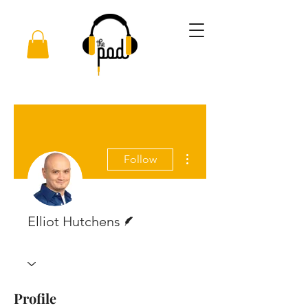
More actions
Follow
Writer
Elliot Hutchens
Profile