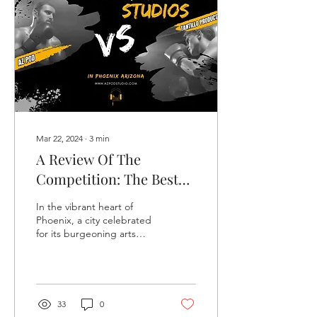
Mar 22, 2024
∙
3
min
A Review Of The
Competition: The Best
Podcast Studios In
In the vibrant heart of
Phoenix
Phoenix, a city celebrated
for its burgeoning arts
scene and technological
innovation, the podcast
and recording stu
33
0