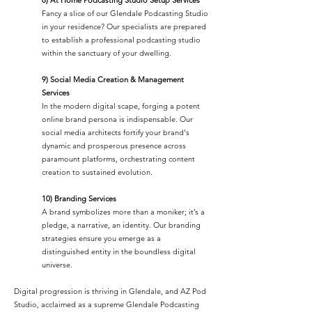
Fancy a slice of our Glendale Podcasting Studio
in your residence? Our specialists are prepared
to establish a professional podcasting studio
within the sanctuary of your dwelling.
9) Social Media Creation & Management
Services
In the modern digital scape, forging a potent
online brand persona is indispensable. Our
social media architects fortify your brand's
dynamic and prosperous presence across
paramount platforms, orchestrating content
creation to sustained evolution.
10) Branding Services
A brand symbolizes more than a moniker; it’s a
pledge, a narrative, an identity. Our branding
strategies ensure you emerge as a
distinguished entity in the boundless digital
universe.
Digital progression is thriving in Glendale, and AZ Pod
Studio, acclaimed as a supreme Glendale Podcasting