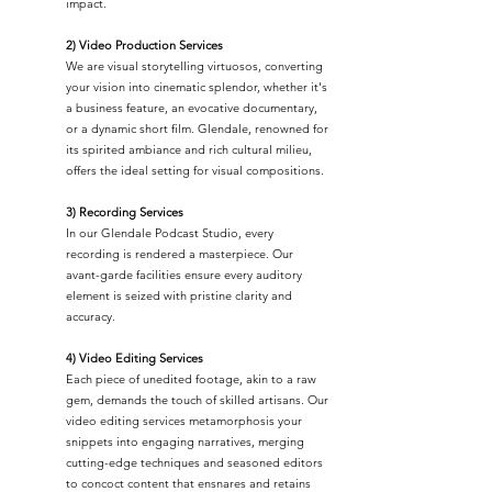
impact.
2) Video Production Services
We are visual storytelling virtuosos, converting
your vision into cinematic splendor, whether it's
a business feature, an evocative documentary,
or a dynamic short film. Glendale, renowned for
its spirited ambiance and rich cultural milieu,
offers the ideal setting for visual compositions.
3) Recording Services
In our Glendale Podcast Studio, every
recording is rendered a masterpiece. Our
avant-garde facilities ensure every auditory
element is seized with pristine clarity and
accuracy.
4) Video Editing Services
Each piece of unedited footage, akin to a raw
gem, demands the touch of skilled artisans. Our
video editing services metamorphosis your
snippets into engaging narratives, merging
cutting-edge techniques and seasoned editors
to concoct content that ensnares and retains