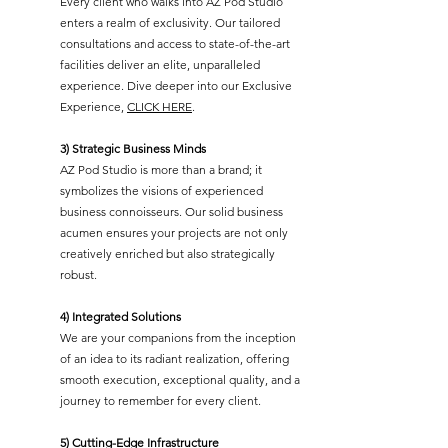
Every client who walks into AZ Pod Studio
enters a realm of exclusivity. Our tailored
consultations and access to state-of-the-art
facilities deliver an elite, unparalleled
experience. Dive deeper into our Exclusive
Experience,
CLICK HERE
.
3) Strategic Business Minds
AZ Pod Studio is more than a brand; it
symbolizes the visions of experienced
business connoisseurs. Our solid business
acumen ensures your projects are not only
creatively enriched but also strategically
robust.
4) Integrated Solutions
We are your companions from the inception
of an idea to its radiant realization, offering
smooth execution, exceptional quality, and a
journey to remember for every client.
5) Cutting-Edge Infrastructure