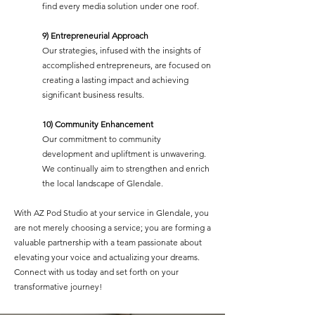
find every media solution under one roof.
9) Entrepreneurial Approach
Our strategies, infused with the insights of
accomplished entrepreneurs, are focused on
creating a lasting impact and achieving
significant business results.
10) Community Enhancement
Our commitment to community
development and upliftment is unwavering.
We continually aim to strengthen and enrich
the local landscape of Glendale.
With AZ Pod Studio at your service in Glendale, you
are not merely choosing a service; you are forming a
valuable partnership with a team passionate about
elevating your voice and actualizing your dreams.
Connect with us today and set forth on your
transformative journey!