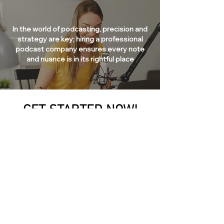
In the world of podcasting, precision and
strategy are key; hiring a professional
podcast company ensures every note
and nuance is in its rightful place
GET STARTED NOW!
Excited to amplify your voice in Glendale, Arizona?
Plunge into the infinite universe of podcasting with
AZ Pod Studio! We go beyond the simplistic action
of pressing the record button; we carefully construct
episodes that create a profound impact, ensuring
your message not only reverberates but prevails
across all leading platforms.