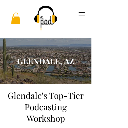
GLENDALE, AZ
Glendale's Top-Tier
Podcasting
Workshop