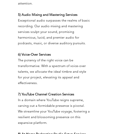
attention.
5) Audio Mixing and Mastering Services
Exceptional audio surpasses the realms of basic
recording. Our audio mixing and mastering
services sculpt your sound, promising
harmonious, lucid, and premier audio for
podcasts, music, or diverse auditory pursuits.
6) Voice-Over Services
The potency of the right voice can be
transformative. With a spectrum of voice-over
talents, we allocate the ideal timbre and style
for your project, elevating its appeal and
effectiveness.
7) YouTube Channel Creation Services
In a domain where YouTube reigns supreme,
carving out a formidable presence is pivotal.
We streamline your YouTube voyage, fostering a
resilient and blossoming presence on this
expansive platform.
8) At Home Podcasting Studio Setup Services