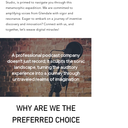
Studio, is primed to navigate you through this
metamorphic expedition. We are committed to
amplifying voices from Glendale with vigor and
resonance. Eager to embark on a journey of inventive
discovery and innovation? Connect with us, and
together, let’s weave digital miracles!
A professional podcast company
doesn’t just record; it sculpts the sonic
landscape, turning the auditory
experience into a journey through
untraveled realms of imagination
WHY ARE WE THE
PREFERRED CHOICE