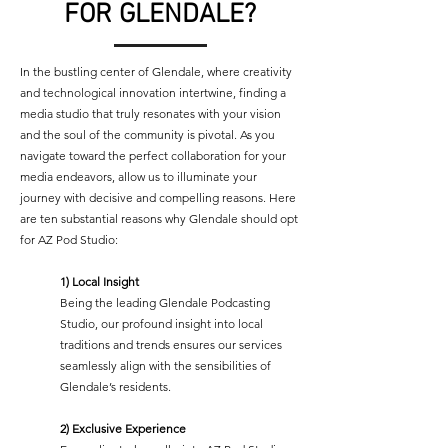
FOR GLENDALE?
In the bustling center of Glendale, where creativity
and technological innovation intertwine, finding a
media studio that truly resonates with your vision
and the soul of the community is pivotal. As you
navigate toward the perfect collaboration for your
media endeavors, allow us to illuminate your
journey with decisive and compelling reasons. Here
are ten substantial reasons why Glendale should opt
for AZ Pod Studio:
1) Local Insight
Being the leading Glendale Podcasting
Studio, our profound insight into local
traditions and trends ensures our services
seamlessly align with the sensibilities of
Glendale’s residents.
2)
Exclusive Experience