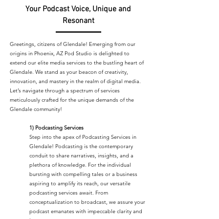
Your Podcast Voice, Unique and
Resonant
Greetings, citizens of Glendale! Emerging from our
origins in Phoenix, AZ Pod Studio is delighted to
extend our elite media services to the bustling heart of
Glendale. We stand as your beacon of creativity,
innovation, and mastery in the realm of digital media.
Let’s navigate through a spectrum of services
meticulously crafted for the unique demands of the
Glendale community!
1) Podcasting Services
Step into the apex of Podcasting Services in
Glendale! Podcasting is the contemporary
conduit to share narratives, insights, and a
plethora of knowledge. For the individual
bursting with compelling tales or a business
aspiring to amplify its reach, our versatile
podcasting services await. From
conceptualization to broadcast, we assure your
podcast emanates with impeccable clarity and