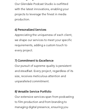
Our Glendale Podcast Studio is outfitted
with the latest innovations, enabling your
projects to leverage the finest in media
production.
6) Personalized Services
Appreciating the uniqueness of each client,
we shape our services to meet your specific
requirements, adding a custom touch to
every project.
7) Commitment to Excellence
Our pursuit of supreme quality is persistent
and steadfast. Every project, regardless of its
size, receives meticulous attention and
unparalleled commitment.
8) Versatile Service Portfolio
Our extensive services span from podcasting
to film production and from branding to
managing digital presence, ensuring you