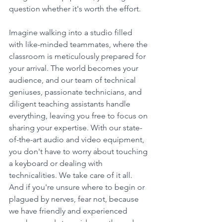
question whether it's worth the effort.
Imagine walking into a studio filled 
with like-minded teammates, where the 
classroom is meticulously prepared for 
your arrival. The world becomes your 
audience, and our team of technical 
geniuses, passionate technicians, and 
diligent teaching assistants handle 
everything, leaving you free to focus on 
sharing your expertise. With our state-
of-the-art audio and video equipment, 
you don't have to worry about touching 
a keyboard or dealing with 
technicalities. We take care of it all. 
And if you're unsure where to begin or 
plagued by nerves, fear not, because 
we have friendly and experienced 