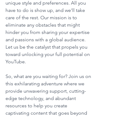
unique style and preferences. All you 
have to do is show up, and we'll take 
care of the rest. Our mission is to 
eliminate any obstacles that might 
hinder you from sharing your expertise 
and passions with a global audience. 
Let us be the catalyst that propels you 
toward unlocking your full potential on 
YouTube.
So, what are you waiting for? Join us on 
this exhilarating adventure where we 
provide unwavering support, cutting-
edge technology, and abundant 
resources to help you create 
captivating content that goes beyond 
YouTube. Together, we'll shape the 
digital landscape and inspire millions 
of viewers worldwide. The world 