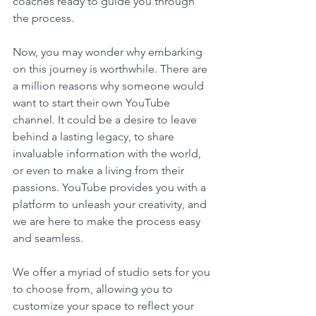
coaches ready to guide you through 
the process.
Now, you may wonder why embarking 
on this journey is worthwhile. There are 
a million reasons why someone would 
want to start their own YouTube 
channel. It could be a desire to leave 
behind a lasting legacy, to share 
invaluable information with the world, 
or even to make a living from their 
passions. YouTube provides you with a 
platform to unleash your creativity, and 
we are here to make the process easy 
and seamless.
We offer a myriad of studio sets for you 
to choose from, allowing you to 
customize your space to reflect your 