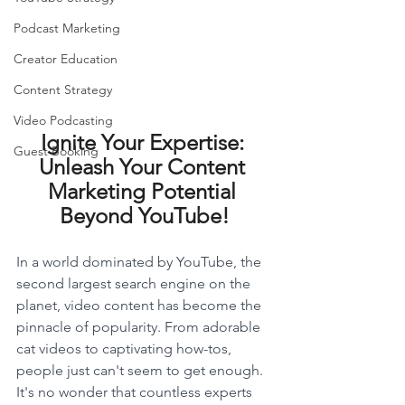
Podcast Marketing
Creator Education
Content Strategy
Video Podcasting
Ignite Your Expertise: 
Guest Booking
Unleash Your Content 
Marketing Potential 
Beyond YouTube!
In a world dominated by YouTube, the 
second largest search engine on the 
planet, video content has become the 
pinnacle of popularity. From adorable 
cat videos to captivating how-tos, 
people just can't seem to get enough. 
It's no wonder that countless experts 