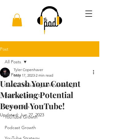
Post
All Posts
Tyler Copenhaver
All Posts
May 17, 2023
2 min read
Unleash Your Content
Content Marketing with Podcasting
Marketing Potential
Podcasting How To
Beyond YouTube!
Podcast Tips
Updated:
Jun 27, 2023
YouTube Growth
Podcast Growth
YouTube Strategy