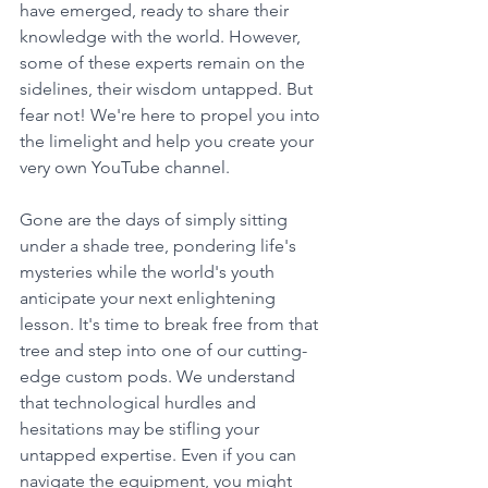
have emerged, ready to share their 
knowledge with the world. However, 
some of these experts remain on the 
sidelines, their wisdom untapped. But 
fear not! We're here to propel you into 
the limelight and help you create your 
very own YouTube channel.
Gone are the days of simply sitting 
under a shade tree, pondering life's 
mysteries while the world's youth 
anticipate your next enlightening 
lesson. It's time to break free from that 
tree and step into one of our cutting-
edge custom pods. We understand 
that technological hurdles and 
hesitations may be stifling your 
untapped expertise. Even if you can 
navigate the equipment, you might 