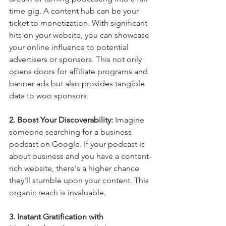
time gig. A content hub can be your 
ticket to monetization. With significant 
hits on your website, you can showcase 
your online influence to potential 
advertisers or sponsors. This not only 
opens doors for affiliate programs and 
banner ads but also provides tangible 
data to woo sponsors.
2. Boost Your Discoverability: 
Imagine 
someone searching for a business 
podcast on Google. If your podcast is 
about business and you have a content-
rich website, there's a higher chance 
they'll stumble upon your content. This 
organic reach is invaluable.
3. Instant Gratification with 