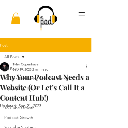
Post
All Posts
Tyler Copenhaver
All Posts
Sep 19, 2023
2 min read
Why Your Podcast Needs a
Content Marketing with Podcasting
Website (Or Let's Call It a
Podcasting How To
Content Hub!)
Podcast Tips
Updated:
Sep 21, 2023
YouTube Growth
Podcast Growth
YouTube Strategy