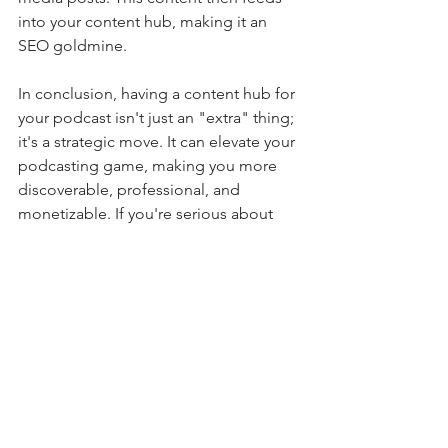
into your content hub, making it an 
SEO goldmine.
In conclusion, having a content hub for 
your podcast isn't just an "extra" thing; 
it's a strategic move. It can elevate your 
podcasting game, making you more 
discoverable, professional, and 
monetizable. If you're serious about 
podcasting, a content hub isn't just 
recommended; it's essential.
Podcasting How To
See All
Recent Posts