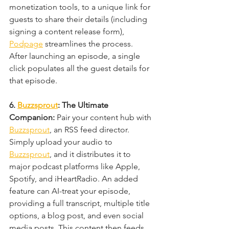
monetization tools, to a unique link for 
guests to share their details (including 
signing a content release form), 
Podpage
 streamlines the process. 
After launching an episode, a single 
click populates all the guest details for 
that episode.
6. 
Buzzsprout
: The Ultimate 
Companion: 
Pair your content hub with 
Buzzsprout
, an RSS feed director. 
Simply upload your audio to 
Buzzsprout
, and it distributes it to 
major podcast platforms like Apple, 
Spotify, and iHeartRadio. An added 
feature can AI-treat your episode, 
providing a full transcript, multiple title 
options, a blog post, and even social 
media posts. This content then feeds 