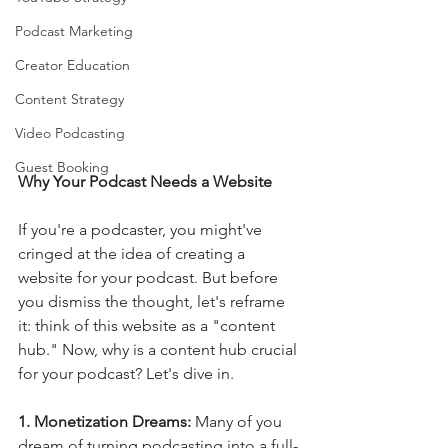
Podcast Marketing
Creator Education
Content Strategy
Video Podcasting
Guest Booking
Why Your Podcast Needs a Website
If you're a podcaster, you might've 
cringed at the idea of creating a 
website for your podcast. But before 
you dismiss the thought, let's reframe 
it: think of this website as a "content 
hub." Now, why is a content hub crucial 
for your podcast? Let's dive in.
1. Monetization Dreams: 
Many of you 
dream of turning podcasting into a full-