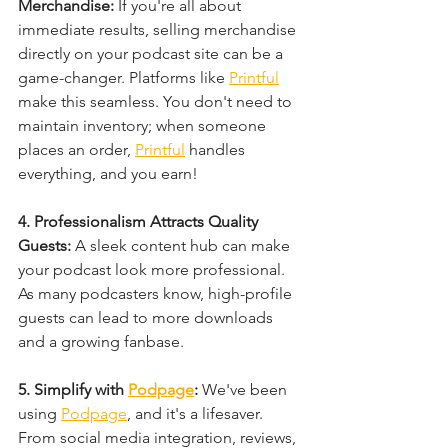
Merchandise: 
If you're all about 
immediate results, selling merchandise 
directly on your podcast site can be a 
game-changer. Platforms like 
Printful
make this seamless. You don't need to 
maintain inventory; when someone 
places an order, 
Printful
 handles 
everything, and you earn!
4. Professionalism Attracts Quality 
Guests: 
A sleek content hub can make 
your podcast look more professional. 
As many podcasters know, high-profile 
guests can lead to more downloads 
and a growing fanbase.
5. Simplify with 
Podpage
: 
We've been 
using 
Podpage
, and it's a lifesaver. 
From social media integration, reviews, 