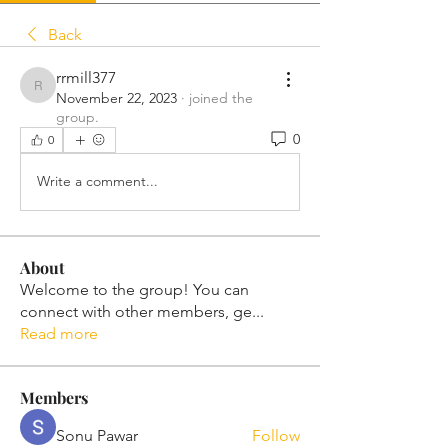
Back
rrmill377
rrmill377
November 22, 2023
·
joined the
group.
0
0
Write a comment...
About
Welcome to the group! You can
connect with other members, ge
...
Read more
Members
Sonu Pawar
Follow