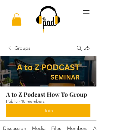
Groups
A to Z Podcast How To Group
Public
·
18 members
Join
Discussion
Media
Files
Members
About