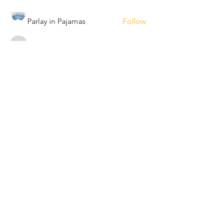
Parlay in Pajamas
Follow
maylamont
Follow
maylamont
bmahendra90
Follow
bmahendra90
ibordas90
Follow
ibordas90
See All Members (18)
PROUDLY SERVING
PHOENIX
GILBERT
TEMPE
PEORIA
SCOTTSDALE
GLENDALE
MESA
ARIZONA
© 2022 Elliot Uriah, LLC, The Pod
Studio.